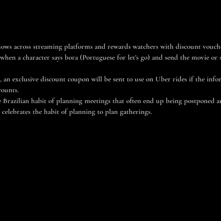
ows across streaming platforms and rewards watchers with discount vouc
hen a character says bora (Portuguese for let’s go) and send the movie or 
, an exclusive discount coupon will be sent to use on Uber rides if the inf
counts.
 Brazilian habit of planning meetings that often end up being postponed and
elebrates the habit of planning to plan gatherings.