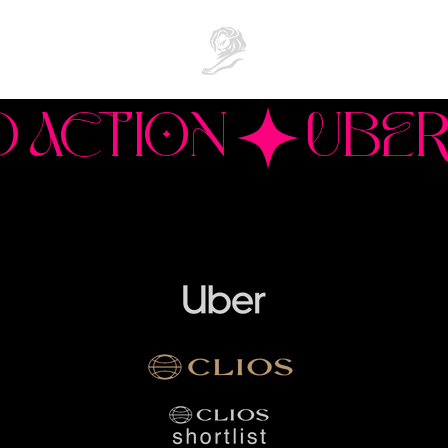
O ACTION