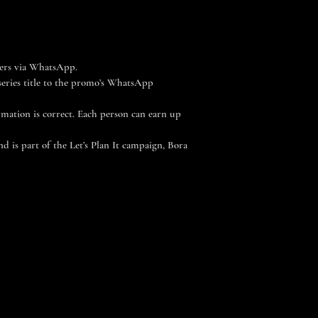
hers via WhatsApp.
series title to the promo’s WhatsApp
ormation is correct. Each person can earn up
 is part of the Let’s Plan It campaign, Bora