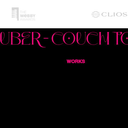
UBER - COUCH T
WORKS