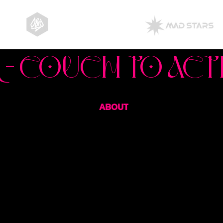
ABOUT