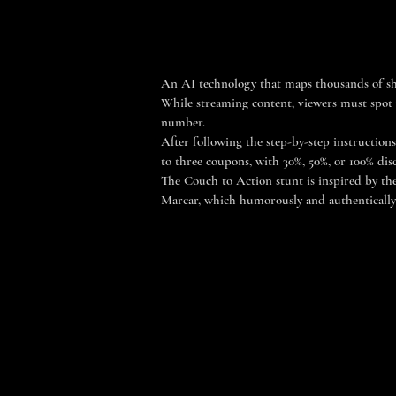
An AI technology that maps thousands of sh
While streaming content, viewers must spot w
number.
After following the step-by-step instructions
to three coupons, with 30%, 50%, or 100% dis
The Couch to Action stunt is inspired by the
Marcar, which humorously and authentically c